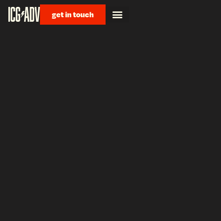
get in touch