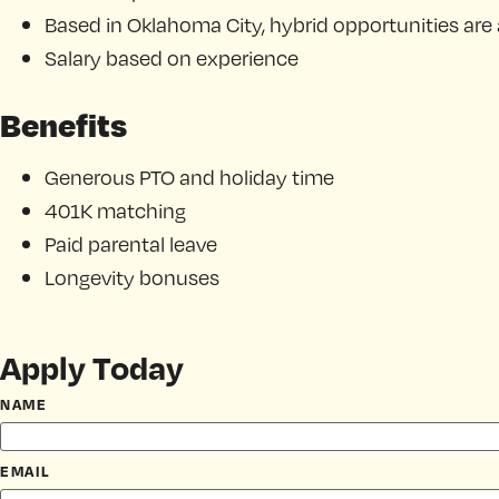
Based in Oklahoma City, hybrid opportunities are 
Salary based on experience
Benefits
Generous PTO and holiday time
401K matching
Paid parental leave
Longevity bonuses
Apply Today
NAME
EMAIL