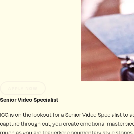
APPLY NOW
Senior Video Specialist
ICG is on the lookout for a Senior Video Specialist to a
capture through cut, you create emotional masterpieces
much as you are tearjerker documentary style stories, an