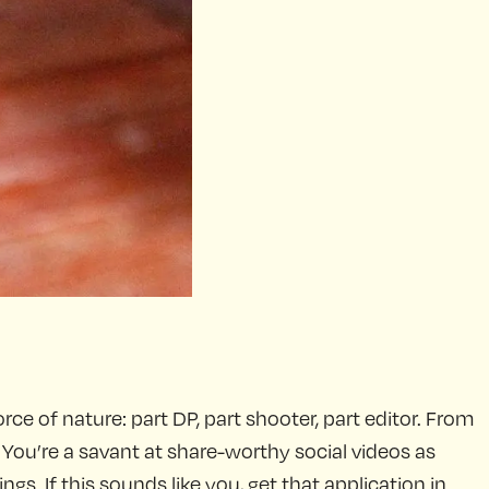
rce of nature: part DP, part shooter, part editor. From
 You’re a savant at share-worthy social videos as
gs. If this sounds like you, get that application in.