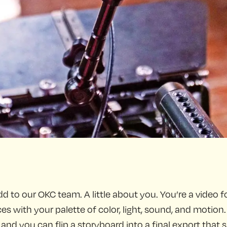
dd to our OKC team. A little about you. You’re a video fo
 with your palette of color, light, sound, and motion.
d you can flip a storyboard into a final export that sin