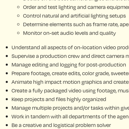
Order and test lighting and camera equipme
Control natural and artificial lighting setups
Determine elements such as frame rate, apertu
Monitor on-set audio levels and quality
Understand all aspects of on-location video produ
Supervise a production crew and direct camera
Manage editing and logging for post-production
Prepare footage, create edits, color grade, sweete
Animate high impact motion graphics and create 
Create a fully packaged video using footage, musi
Keep projects and files highly organized
Manage multiple projects and/or tasks within giv
Work in tandem with all departments of the agency
Be a creative and logistical problem solver