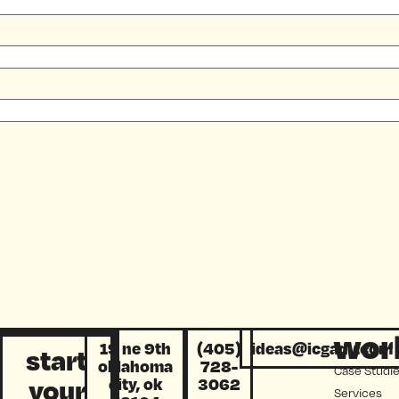
wor
19 ne 9th
(405)
ideas@icgadv.com
start
oklahoma
728-
Case Studi
your
city, ok
3062
Services