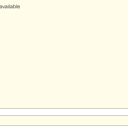
available