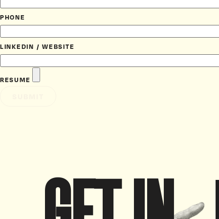
PHONE
LINKEDIN / WEBSITE
RESUME
SUBMIT