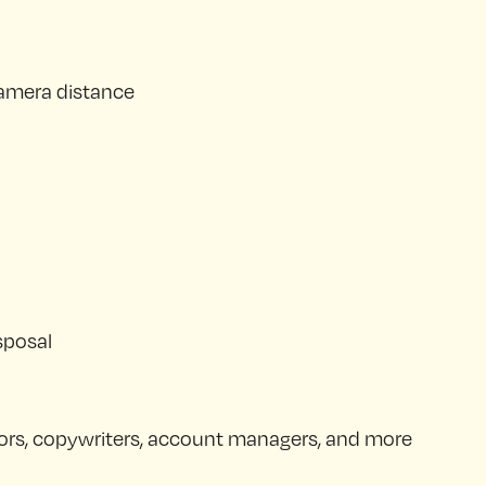
 camera distance
sposal
ectors, copywriters, account managers, and more