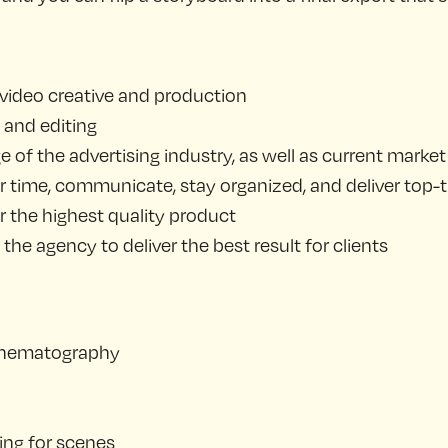
 video creative and production
 and editing
of the advertising industry, as well as current marke
 time, communicate, stay organized, and deliver top-ti
r the highest quality product
he agency to deliver the best result for clients
 cinematography
ing for scenes