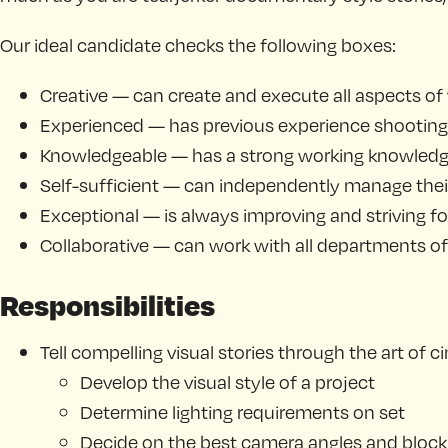
Our ideal candidate checks the following boxes:
Creative — can create and execute all aspects of
Experienced — has previous experience shooting
Knowledgeable — has a strong working knowledge 
Self-sufficient — can independently manage their
Exceptional — is always improving and striving fo
Collaborative — can work with all departments of t
Responsibilities
Tell compelling visual stories through the art of
Develop the visual style of a project
Determine lighting requirements on set
Decide on the best camera angles and block