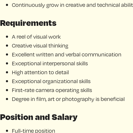
Continuously grow in creative and technical abilit
Requirements
A reel of visual work
Creative visual thinking
Excellent written and verbal communication
Exceptional interpersonal skills
High attention to detail
Exceptional organizational skills
First-rate camera operating skills
Degree in film, art or photography is beneficial
Position and Salary
Full-time position