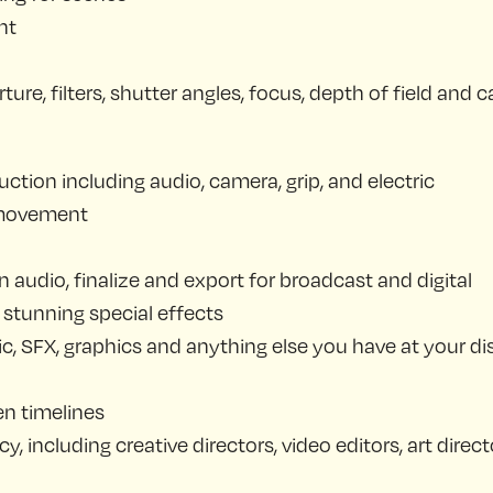
nt
re, filters, shutter angles, focus, depth of field and
ction including audio, camera, grip, and electric
 movement
n audio, finalize and export for broadcast and digital
stunning special effects
c, SFX, graphics and anything else you have at your di
en timelines
, including creative directors, video editors, art dir