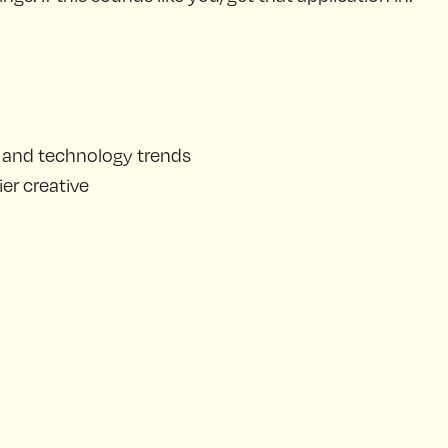
t and technology trends
er creative