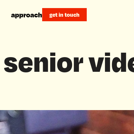
approach
get in touch
 senior vid