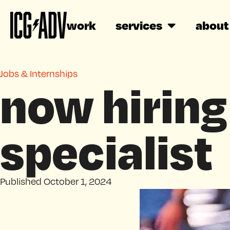
work
services
about
Jobs & Internships
now hiring
specialist
Published
October 1, 2024