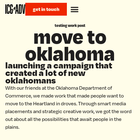
get in touch
testing work post
move to
oklahoma
launching a campaign that
created a lot of new
oklahomans
With our friends at the Oklahoma Department of
Commerce, we made work that made people want to
move to the Heartland in droves. Through smart media
placements and strategic creative work, we got the word
out about all the possibilities that await people in the
plains.