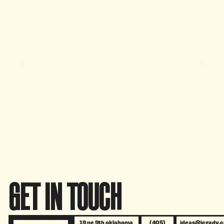
GET IN TOUCH
19 ne 9th oklahoma
(405)
ideas@icgadv.