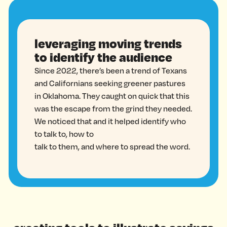
leveraging moving trends
to identify the audience
Since 2022, there’s been a trend of Texans
and Californians seeking greener pastures
in Oklahoma. They caught on quick that this
was the escape from the grind they needed.
We noticed that and it helped identify who
to talk to, how to
talk to them, and where to spread the word.