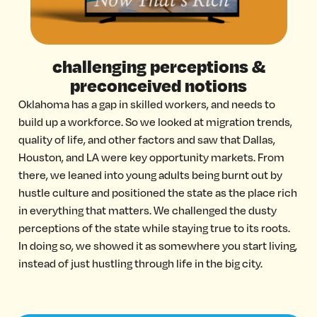
challenging perceptions &
preconceived notions
Oklahoma has a gap in skilled workers, and needs to
build up a workforce. So we looked at migration trends,
quality of life, and other factors and saw that Dallas,
Houston, and LA were key opportunity markets. From
there, we leaned into young adults being burnt out by
hustle culture and positioned the state as the place rich
in everything that matters. We challenged the dusty
perceptions of the state while staying true to its roots.
In doing so, we showed it as somewhere you start living,
instead of just hustling through life in the big city.