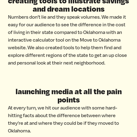
creating tools to illustrate savings
and dream locations
Numbers don’t lie and they speak volumes. We made it
easy for our audience to see the difference in the cost
of living in their state compared to Oklahoma with an
interactive calculator tool on the Move to Oklahoma
website. We also created tools to help them find and
explore different regions of the state to get an up close
and personal look at their next neighborhood.
launching media at all the pain
points
At every turn, we hit our audience with some hard-
hitting facts about the difference between where
they’re at and where they could be if they moved to
Oklahoma.