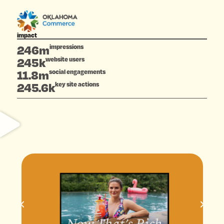
impact
246m
impressions
245k
website users
11.8m
social engagements
245.6k
key site actions