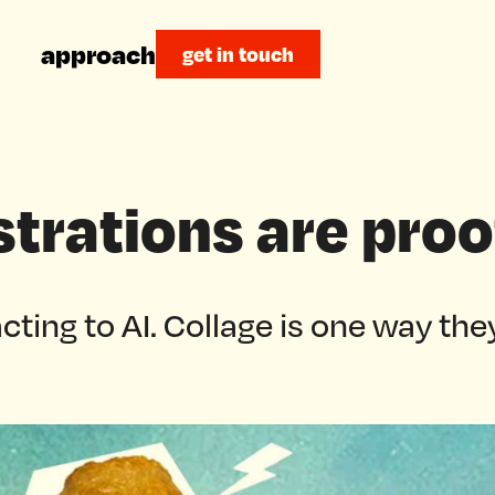
approach
get in touch
ustrations are proo
cting to AI. Collage is one way they