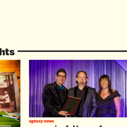
hts
agency news