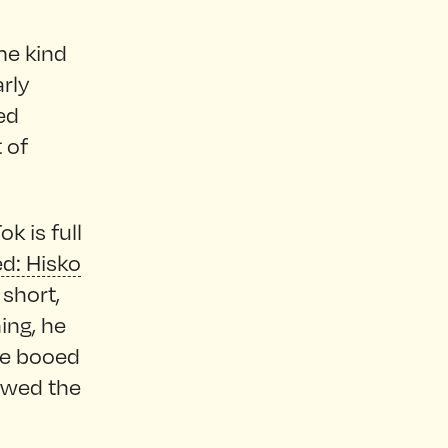
ome kind
rly
ed
 of
k is full
ed: Hisko
 short,
ing, he
le booed
howed the