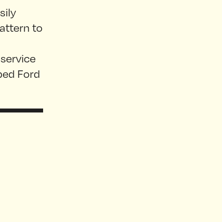
sily
pattern to
 service
pped Ford