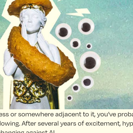
iness or somewhere adjacent to it, you’ve proba
lowing. After several years of excitement, hy
 changing against AI.