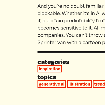
And you’re no doubt familiar
clockable. Whether it’s in AI 
it, a certain predictability to
becomes sensitive to it. AI i
companies. You can’t throw a
Sprinter van with a cartoon p
categories
inspiration
topics
generative ai
illustration
trend