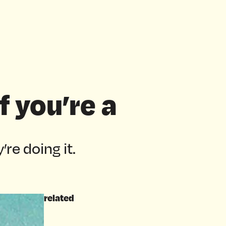
f you’re a
’re doing it.
related