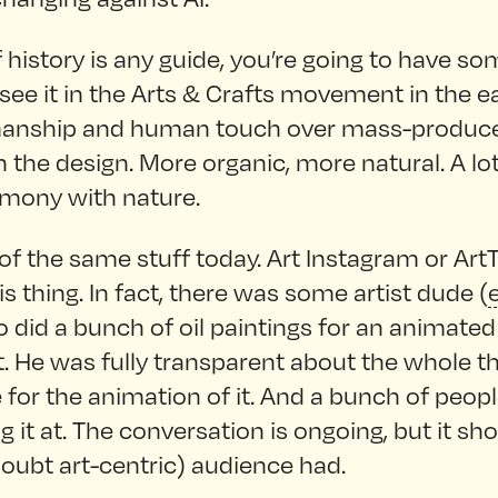
f history is any guide, you’re going to have s
 see it in the Arts & Crafts movement in the ea
smanship and human touch over mass-produc
in the design. More organic, more natural. A lot
rmony with nature.
 of the same stuff today. Art Instagram or ArtTo
is thing. In fact, there was some artist dude (
 did a bunch of oil paintings for an animated
t. He was fully transparent about the whole th
for the animation of it. And a bunch of peop
g it at. The conversation is ongoing, but it s
doubt art-centric) audience had.