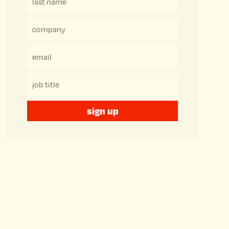
sign up