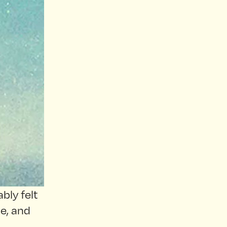
bly felt
pe, and