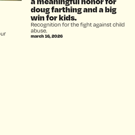
a meaningful honor for
doug farthing and a big
win for kids.
Recognition for the fight against child
abuse.
our
march 16, 2026