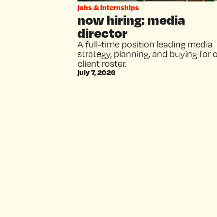
jobs & internships
now hiring: media
director
A full-time position leading media
strategy, planning, and buying for 
client roster.
july 7, 2026