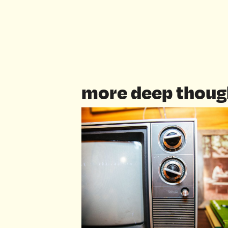
more deep thoug