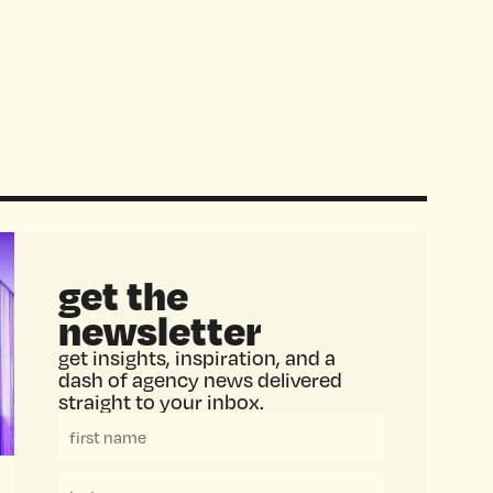
get the
newsletter
get insights, inspiration, and a
dash of agency news delivered
straight to your inbox.