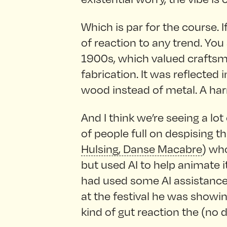
Which is par for the course. I
of reaction to any trend. You
1900s, which valued craft
fabrication. It was reflected 
wood instead of metal. A ha
And I think we’re seeing a lot
of people full on despising th
Hulsing, Danse Macabre
) who
but used AI to help animate i
had used some AI assistance 
at the festival he was showin
kind of gut reaction the (no 