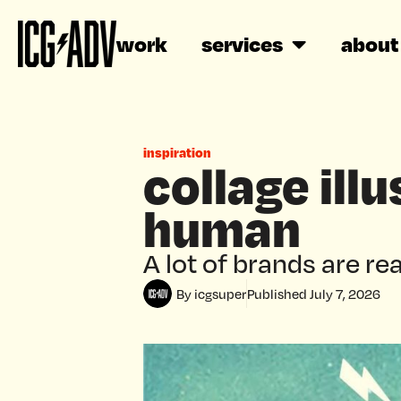
work
services
about
inspiration
collage ill
human
A lot of brands are rea
By
icgsuper
Published
July 7, 2026