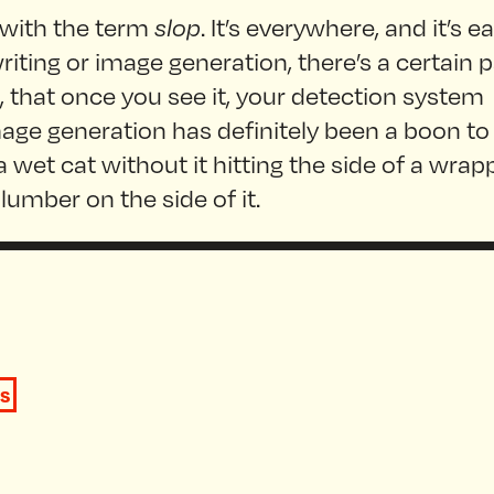
 with the term
slop
. It’s everywhere, and it’s ea
writing or image generation, there’s a certain 
 it, that once you see it, your detection system
mage generation has definitely been a boon to
 wet cat without it hitting the side of a wra
lumber on the side of it.
s