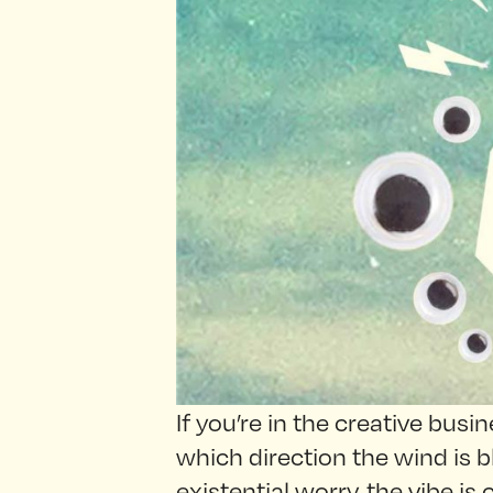
If you’re in the creative bus
which direction the wind is b
existential worry, the vibe is