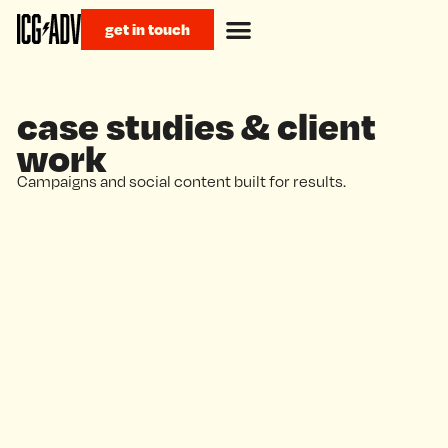
get in touch
case studies & client
work
Campaigns and social content built for results.