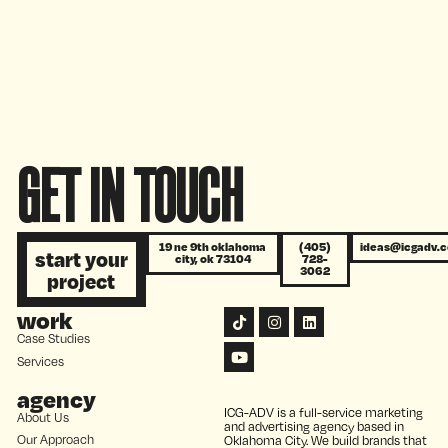
campaigns
GET IN TOUCH
19 ne 9th oklahoma
(405)
ideas@icgadv.
start your
city, ok 73104
728-
3062
project
work
Case Studies
Services
agency
ICG-ADV is a full-service marketing
About Us
and advertising agency based in
Our Approach
Oklahoma City. We build brands that